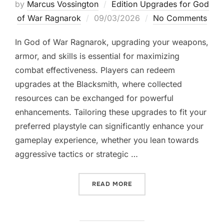
by
Marcus Vossington
Edition Upgrades for God
Posted
of War Ragnarok
09/03/2026
No Comments
on
In God of War Ragnarok, upgrading your weapons,
armor, and skills is essential for maximizing
combat effectiveness. Players can redeem
upgrades at the Blacksmith, where collected
resources can be exchanged for powerful
enhancements. Tailoring these upgrades to fit your
preferred playstyle can significantly enhance your
gameplay experience, whether you lean towards
aggressive tactics or strategic …
“GOD OF WAR RAGNAROK:
READ MORE