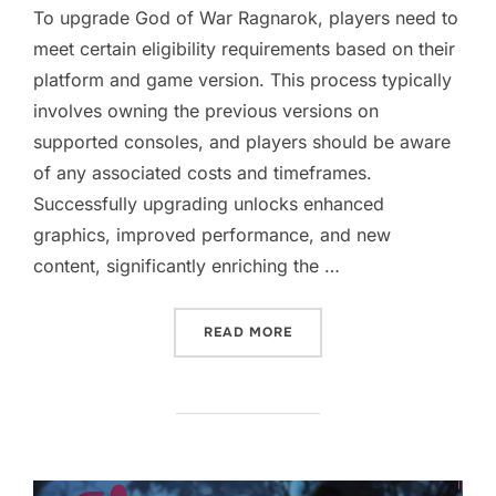
To upgrade God of War Ragnarok, players need to
meet certain eligibility requirements based on their
platform and game version. This process typically
involves owning the previous versions on
supported consoles, and players should be aware
of any associated costs and timeframes.
Successfully upgrading unlocks enhanced
graphics, improved performance, and new
content, significantly enriching the …
“GOD OF WAR RAGNAROK: 
READ MORE