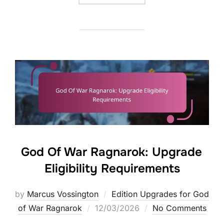
God Of War Ragnarok: Upgrade
Eligibility Requirements
by
Marcus Vossington
Edition Upgrades for God
Posted
of War Ragnarok
12/03/2026
No Comments
on