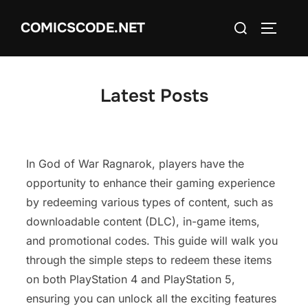
Skip
Search
COMICSCODE.NET
to
TOGGLE
for:
content
Latest Posts
In God of War Ragnarok, players have the
opportunity to enhance their gaming experience
by redeeming various types of content, such as
downloadable content (DLC), in-game items,
and promotional codes. This guide will walk you
through the simple steps to redeem these items
on both PlayStation 4 and PlayStation 5,
ensuring you can unlock all the exciting features