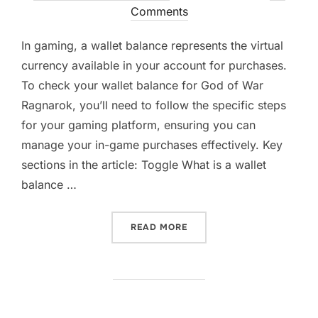
on
Comments
In gaming, a wallet balance represents the virtual
currency available in your account for purchases.
To check your wallet balance for God of War
Ragnarok, you’ll need to follow the specific steps
for your gaming platform, ensuring you can
manage your in-game purchases effectively. Key
sections in the article: Toggle What is a wallet
balance …
“GOD OF WAR RAGNAROK:
READ MORE