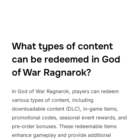
What types of content
can be redeemed in God
of War Ragnarok?
In God of War Ragnarok, players can redeem
various types of content, including
downloadable content (DLC), in-game items,
promotional codes, seasonal event rewards, and
pre-order bonuses. These redeemable items
enhance gameplay and provide additional