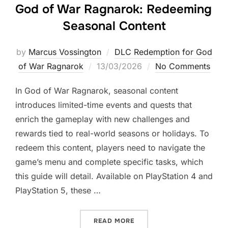
God of War Ragnarok: Redeeming
Seasonal Content
by
Marcus Vossington
DLC Redemption for God
Posted
of War Ragnarok
13/03/2026
No Comments
on
In God of War Ragnarok, seasonal content
introduces limited-time events and quests that
enrich the gameplay with new challenges and
rewards tied to real-world seasons or holidays. To
redeem this content, players need to navigate the
game’s menu and complete specific tasks, which
this guide will detail. Available on PlayStation 4 and
PlayStation 5, these …
“GOD OF WAR RAGNAROK:
READ MORE