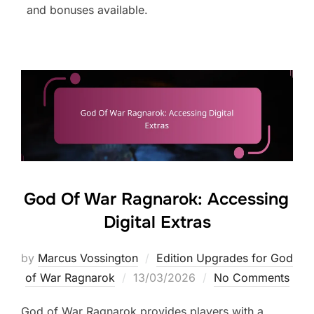
and bonuses available.
God Of War Ragnarok: Accessing
Digital Extras
by
Marcus Vossington
Edition Upgrades for God
Posted
of War Ragnarok
13/03/2026
No Comments
on
God of War Ragnarok provides players with a