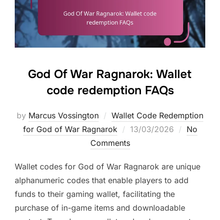
God Of War Ragnarok: Wallet
code redemption FAQs
by
Marcus Vossington
Wallet Code Redemption
Posted
for God of War Ragnarok
13/03/2026
No
on
Comments
Wallet codes for God of War Ragnarok are unique
alphanumeric codes that enable players to add
funds to their gaming wallet, facilitating the
purchase of in-game items and downloadable