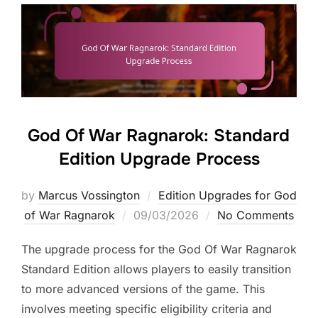
God Of War Ragnarok: Standard
Edition Upgrade Process
by
Marcus Vossington
Edition Upgrades for God
Posted
of War Ragnarok
09/03/2026
No Comments
on
The upgrade process for the God Of War Ragnarok
Standard Edition allows players to easily transition
to more advanced versions of the game. This
involves meeting specific eligibility criteria and