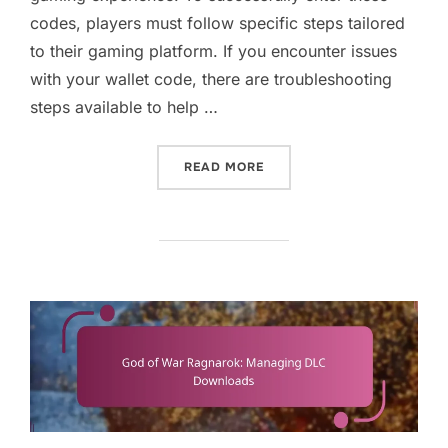
codes, players must follow specific steps tailored
to their gaming platform. If you encounter issues
with your wallet code, there are troubleshooting
steps available to help …
“GOD OF WAR RAGNAROK: 
READ MORE