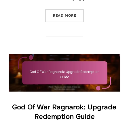
“GOD OF WAR RAGNAROK: 
READ MORE
God Of War Ragnarok: Upgrade
Redemption Guide