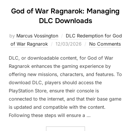
God of War Ragnarok: Managing
DLC Downloads
by
Marcus Vossington
DLC Redemption for God
Posted
of War Ragnarok
12/03/2026
No Comments
on
DLC, or downloadable content, for God of War
Ragnarok enhances the gaming experience by
offering new missions, characters, and features. To
download DLC, players should access the
PlayStation Store, ensure their console is
connected to the internet, and that their base game
is updated and compatible with the content.
Following these steps will ensure a …