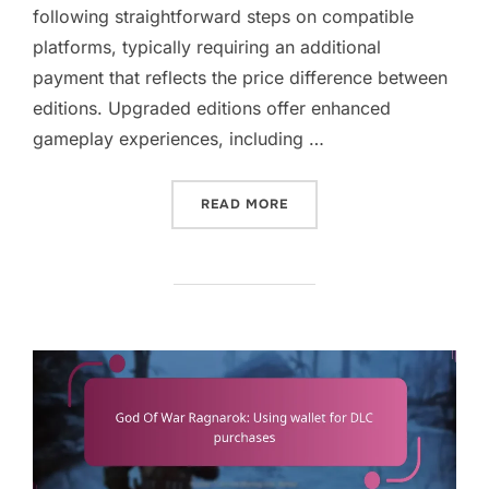
following straightforward steps on compatible
platforms, typically requiring an additional
payment that reflects the price difference between
editions. Upgraded editions offer enhanced
gameplay experiences, including …
“GOD OF WAR RAGNAROK:
READ MORE