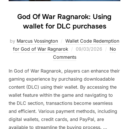
God Of War Ragnarok: Using
wallet for DLC purchases
by
Marcus Vossington
Wallet Code Redemption
Posted
for God of War Ragnarok
09/03/2026
No
on
Comments
In God of War Ragnarok, players can enhance their
gaming experience by purchasing downloadable
content (DLC) using their wallet. By accessing the
wallet feature within the game and navigating to
the DLC section, transactions become seamless
and efficient. Various payment methods, including
digital wallets, credit cards, and PayPal, are
available to streamline the buying process. …