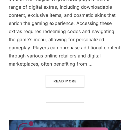
range of digital extras, including downloadable
content, exclusive items, and cosmetic skins that
enrich the gaming experience. Accessing these
extras requires redeeming codes and navigating
the game’s menu, allowing for personalized
gameplay. Players can purchase additional content
through various online retailers and digital
marketplaces, often benefiting from …
“GOD OF WAR RAGNAROK: 
READ MORE