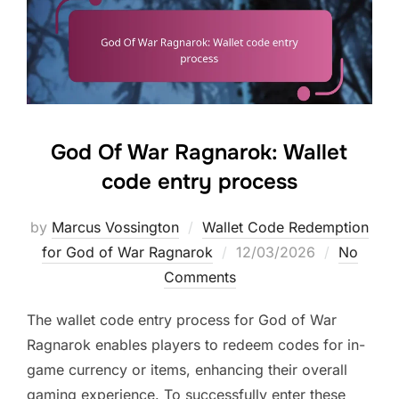
God Of War Ragnarok: Wallet
code entry process
by
Marcus Vossington
Wallet Code Redemption
Posted
for God of War Ragnarok
12/03/2026
No
on
Comments
The wallet code entry process for God of War
Ragnarok enables players to redeem codes for in-
game currency or items, enhancing their overall
gaming experience. To successfully enter these