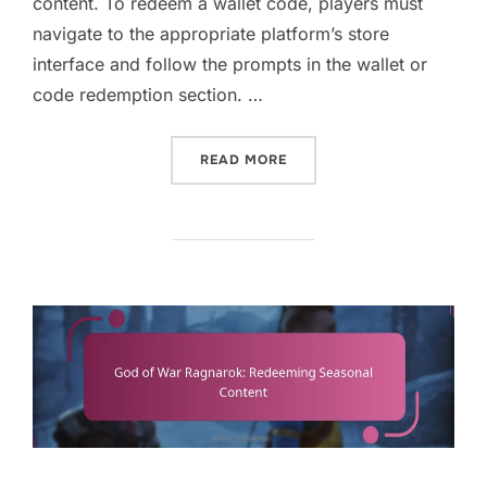
content. To redeem a wallet code, players must
navigate to the appropriate platform’s store
interface and follow the prompts in the wallet or
code redemption section. …
“GOD OF WAR RAGNAROK: 
READ MORE