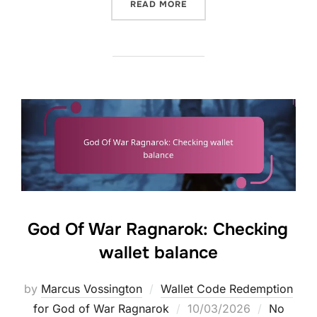
“GOD OF WAR RAGNAROK:
READ MORE
God Of War Ragnarok: Checking
wallet balance
by
Marcus Vossington
Wallet Code Redemption
Posted
for God of War Ragnarok
10/03/2026
No