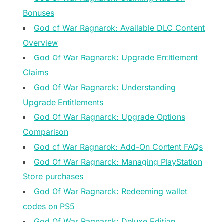
Bonuses
God of War Ragnarok: Available DLC Content
Overview
God Of War Ragnarok: Upgrade Entitlement
Claims
God Of War Ragnarok: Understanding
Upgrade Entitlements
God Of War Ragnarok: Upgrade Options
Comparison
God of War Ragnarok: Add-On Content FAQs
God Of War Ragnarok: Managing PlayStation
Store purchases
God Of War Ragnarok: Redeeming wallet
codes on PS5
God Of War Ragnarok: Deluxe Edition