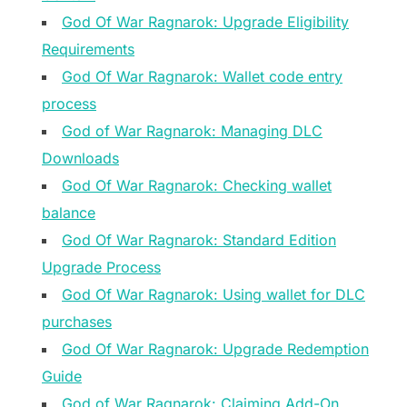
God Of War Ragnarok: Upgrade Eligibility
Requirements
God Of War Ragnarok: Wallet code entry
process
God of War Ragnarok: Managing DLC
Downloads
God Of War Ragnarok: Checking wallet
balance
God Of War Ragnarok: Standard Edition
Upgrade Process
God Of War Ragnarok: Using wallet for DLC
purchases
God Of War Ragnarok: Upgrade Redemption
Guide
God of War Ragnarok: Claiming Add-On