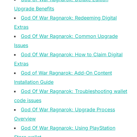
Upgrade Benefits
God Of War Ragnarok: Redeeming Digital
Extras
God Of War Ragnarok: Common Upgrade
Issues
God Of War Ragnarok: How to Claim Digital
Extras
God of War Ragnarok: Add-On Content
Installation Guide
God Of War Ragnarok: Troubleshooting wallet
code issues
God Of War Ragnarok: Upgrade Process
Overview
God Of War Ragnarok: Using PlayStation