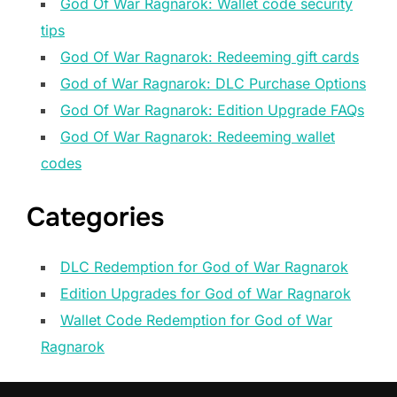
God Of War Ragnarok: Wallet code security
tips
God Of War Ragnarok: Redeeming gift cards
God of War Ragnarok: DLC Purchase Options
God Of War Ragnarok: Edition Upgrade FAQs
God Of War Ragnarok: Redeeming wallet
codes
Categories
DLC Redemption for God of War Ragnarok
Edition Upgrades for God of War Ragnarok
Wallet Code Redemption for God of War
Ragnarok