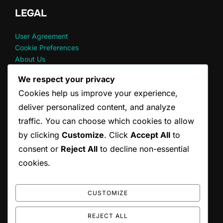
LEGAL
User Agreement
Cookie Preferences
About Us
Your Privacy
We respect your privacy
Reach Out
Cookies help us improve your experience,
deliver personalized content, and analyze
RECENT POSTS
traffic. You can choose which cookies to allow
by clicking
Customize
. Click
Accept All
to
God Of War Ragnarok: Accessing Digital Extras
consent or
Reject All
to decline non-essential
God Of War Ragnarok: Wallet code redemption FAQs
God of War Ragnarok: Redeeming Seasonal Content
cookies.
God Of War Ragnarok: Upgrade Eligibility Requirements
God Of War Ragnarok: Wallet code entry process
CUSTOMIZE
REJECT ALL