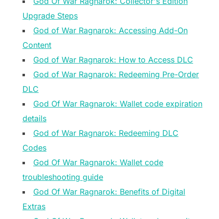
God Of War Ragnarok: Collector's Edition
Upgrade Steps
God of War Ragnarok: Accessing Add-On
Content
God of War Ragnarok: How to Access DLC
God of War Ragnarok: Redeeming Pre-Order
DLC
God Of War Ragnarok: Wallet code expiration
details
God of War Ragnarok: Redeeming DLC
Codes
God Of War Ragnarok: Wallet code
troubleshooting guide
God Of War Ragnarok: Benefits of Digital
Extras