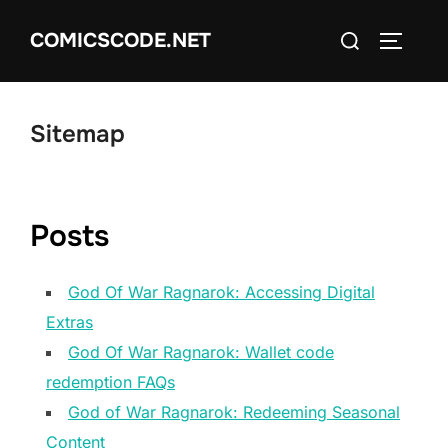
Skip
Search
COMICSCODE.NET
to
TOGGLE
for:
content
Sitemap
Posts
God Of War Ragnarok: Accessing Digital
Extras
God Of War Ragnarok: Wallet code
redemption FAQs
God of War Ragnarok: Redeeming Seasonal
Content