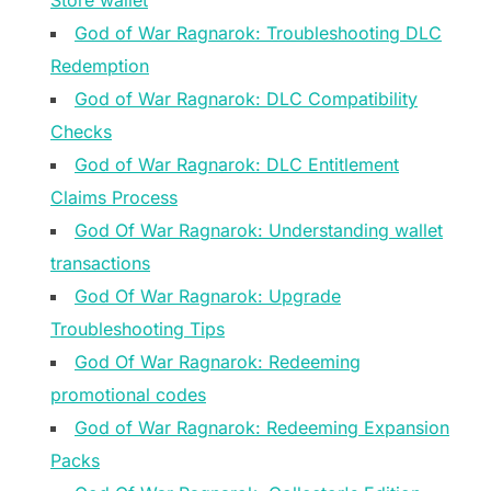
Store wallet
God of War Ragnarok: Troubleshooting DLC
Redemption
God of War Ragnarok: DLC Compatibility
Checks
God of War Ragnarok: DLC Entitlement
Claims Process
God Of War Ragnarok: Understanding wallet
transactions
God Of War Ragnarok: Upgrade
Troubleshooting Tips
God Of War Ragnarok: Redeeming
promotional codes
God of War Ragnarok: Redeeming Expansion
Packs