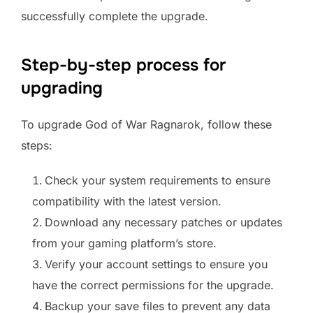
successfully complete the upgrade.
Step-by-step process for
upgrading
To upgrade God of War Ragnarok, follow these
steps:
Check your system requirements to ensure
compatibility with the latest version.
Download any necessary patches or updates
from your gaming platform’s store.
Verify your account settings to ensure you
have the correct permissions for the upgrade.
Backup your save files to prevent any data