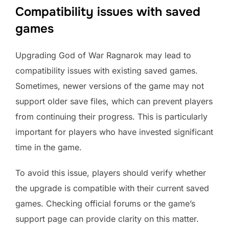
Compatibility issues with saved
games
Upgrading God of War Ragnarok may lead to
compatibility issues with existing saved games.
Sometimes, newer versions of the game may not
support older save files, which can prevent players
from continuing their progress. This is particularly
important for players who have invested significant
time in the game.
To avoid this issue, players should verify whether
the upgrade is compatible with their current saved
games. Checking official forums or the game’s
support page can provide clarity on this matter.