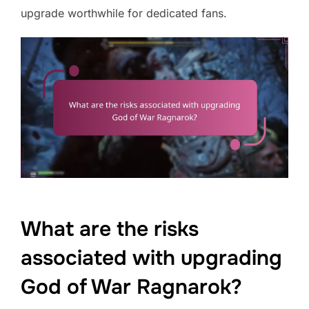
upgrade worthwhile for dedicated fans.
What are the risks
associated with upgrading
God of War Ragnarok?