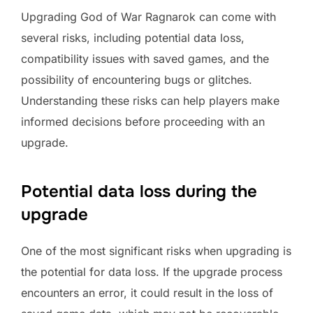
Upgrading God of War Ragnarok can come with
several risks, including potential data loss,
compatibility issues with saved games, and the
possibility of encountering bugs or glitches.
Understanding these risks can help players make
informed decisions before proceeding with an
upgrade.
Potential data loss during the
upgrade
One of the most significant risks when upgrading is
the potential for data loss. If the upgrade process
encounters an error, it could result in the loss of