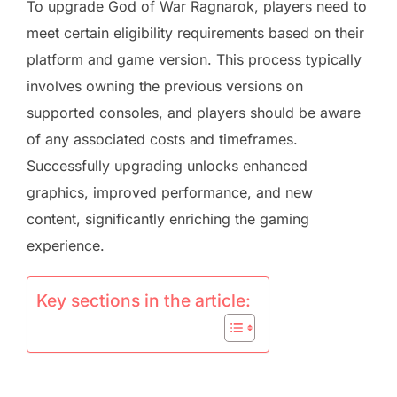
To upgrade God of War Ragnarok, players need to
meet certain eligibility requirements based on their
platform and game version. This process typically
involves owning the previous versions on
supported consoles, and players should be aware
of any associated costs and timeframes.
Successfully upgrading unlocks enhanced
graphics, improved performance, and new
content, significantly enriching the gaming
experience.
Key sections in the article: