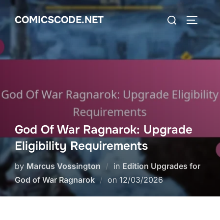
Skip
Search
COMICSCODE.NET
to
TOGGLE
for:
content
God Of War Ragnarok: Upgrade
Eligibility Requirements
by
Marcus Vossington
in
Edition Upgrades for
Posted
God of War Ragnarok
on
12/03/2026
on