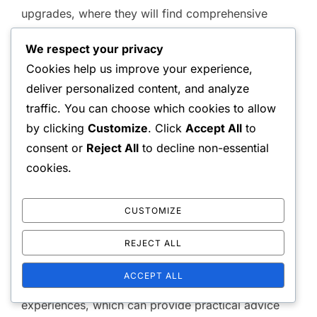
upgrades, where they will find comprehensive
guides and FAQs. This ensures that the information
We respect your privacy
is not only official but also vetted by the
Cookies help us improve your experience,
developers.
deliver personalized content, and analyze
traffic. You can choose which cookies to allow
Community Forums
by clicking
Customize
. Click
Accept All
to
consent or
Reject All
to decline non-essential
Community forums are valuable for gathering
cookies.
insights and tips from other players. Websites such
as Reddit and dedicated gaming forums often have
CUSTOMIZE
discussions focused on upgrade strategies and
REJECT ALL
requirements.
ACCEPT ALL
These platforms allow players to share their
experiences, which can provide practical advice