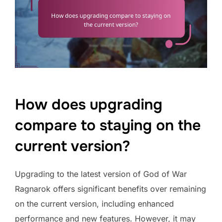
How does upgrading
compare to staying on the
current version?
Upgrading to the latest version of God of War
Ragnarok offers significant benefits over remaining
on the current version, including enhanced
performance and new features. However, it may