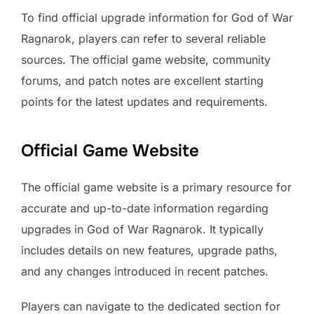
To find official upgrade information for God of War
Ragnarok, players can refer to several reliable
sources. The official game website, community
forums, and patch notes are excellent starting
points for the latest updates and requirements.
Official Game Website
The official game website is a primary resource for
accurate and up-to-date information regarding
upgrades in God of War Ragnarok. It typically
includes details on new features, upgrade paths,
and any changes introduced in recent patches.
Players can navigate to the dedicated section for