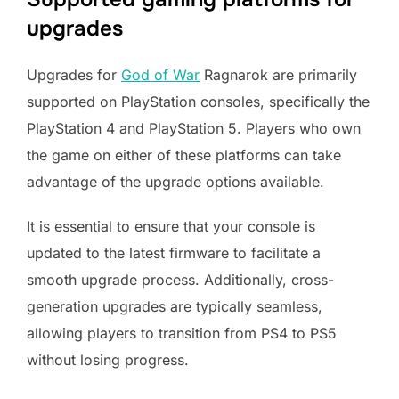
upgrades
Upgrades for
God of War
Ragnarok are primarily
supported on PlayStation consoles, specifically the
PlayStation 4 and PlayStation 5. Players who own
the game on either of these platforms can take
advantage of the upgrade options available.
It is essential to ensure that your console is
updated to the latest firmware to facilitate a
smooth upgrade process. Additionally, cross-
generation upgrades are typically seamless,
allowing players to transition from PS4 to PS5
without losing progress.