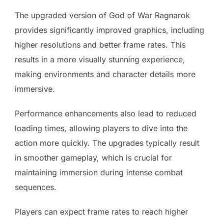
The upgraded version of God of War Ragnarok
provides significantly improved graphics, including
higher resolutions and better frame rates. This
results in a more visually stunning experience,
making environments and character details more
immersive.
Performance enhancements also lead to reduced
loading times, allowing players to dive into the
action more quickly. The upgrades typically result
in smoother gameplay, which is crucial for
maintaining immersion during intense combat
sequences.
Players can expect frame rates to reach higher