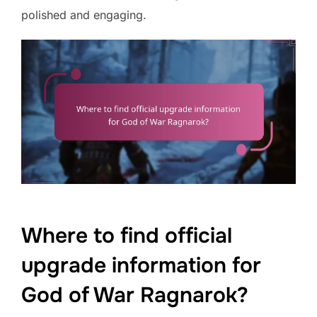
polished and engaging.
Where to find official
upgrade information for
God of War Ragnarok?