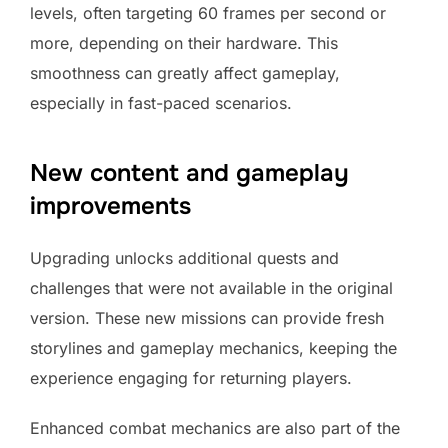
levels, often targeting 60 frames per second or
more, depending on their hardware. This
smoothness can greatly affect gameplay,
especially in fast-paced scenarios.
New content and gameplay
improvements
Upgrading unlocks additional quests and
challenges that were not available in the original
version. These new missions can provide fresh
storylines and gameplay mechanics, keeping the
experience engaging for returning players.
Enhanced combat mechanics are also part of the