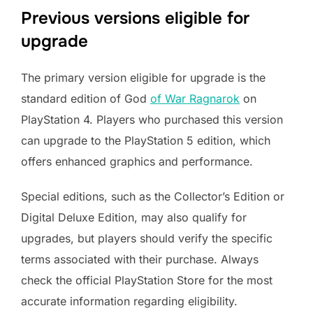
Previous versions eligible for
upgrade
The primary version eligible for upgrade is the
standard edition of God
of War Ragnarok
on
PlayStation 4. Players who purchased this version
can upgrade to the PlayStation 5 edition, which
offers enhanced graphics and performance.
Special editions, such as the Collector’s Edition or
Digital Deluxe Edition, may also qualify for
upgrades, but players should verify the specific
terms associated with their purchase. Always
check the official PlayStation Store for the most
accurate information regarding eligibility.