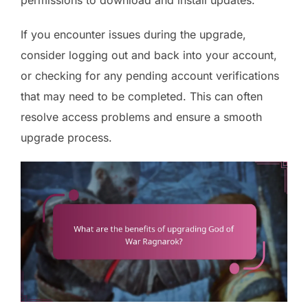
If you encounter issues during the upgrade,
consider logging out and back into your account,
or checking for any pending account verifications
that may need to be completed. This can often
resolve access problems and ensure a smooth
upgrade process.