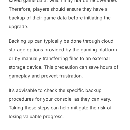
saved game data, which may not be recoverable.
Therefore, players should ensure they have a
backup of their game data before initiating the
upgrade.
Backing up can typically be done through cloud
storage options provided by the gaming platform
or by manually transferring files to an external
storage device. This precaution can save hours of
gameplay and prevent frustration.
It’s advisable to check the specific backup
procedures for your console, as they can vary.
Taking these steps can help mitigate the risk of
losing valuable progress.