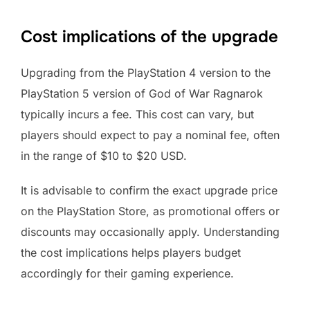
Cost implications of the upgrade
Upgrading from the PlayStation 4 version to the
PlayStation 5 version of God of War Ragnarok
typically incurs a fee. This cost can vary, but
players should expect to pay a nominal fee, often
in the range of $10 to $20 USD.
It is advisable to confirm the exact upgrade price
on the PlayStation Store, as promotional offers or
discounts may occasionally apply. Understanding
the cost implications helps players budget
accordingly for their gaming experience.