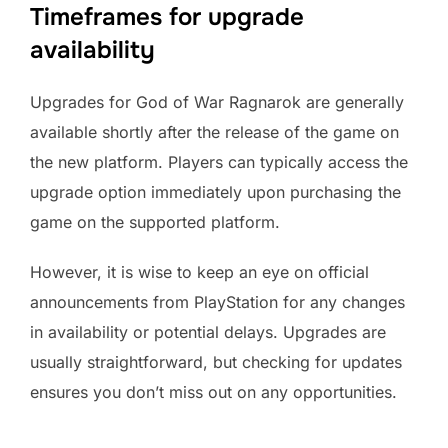
Timeframes for upgrade
availability
Upgrades for God of War Ragnarok are generally
available shortly after the release of the game on
the new platform. Players can typically access the
upgrade option immediately upon purchasing the
game on the supported platform.
However, it is wise to keep an eye on official
announcements from PlayStation for any changes
in availability or potential delays. Upgrades are
usually straightforward, but checking for updates
ensures you don’t miss out on any opportunities.