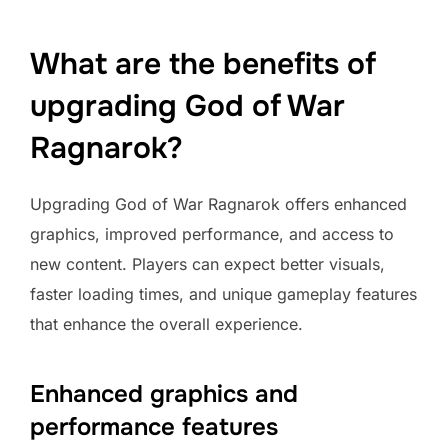
What are the benefits of
upgrading God of War
Ragnarok?
Upgrading God of War Ragnarok offers enhanced
graphics, improved performance, and access to
new content. Players can expect better visuals,
faster loading times, and unique gameplay features
that enhance the overall experience.
Enhanced graphics and
performance features