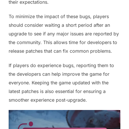
their expectations.
To minimize the impact of these bugs, players
should consider waiting a short period after an
upgrade to see if any major issues are reported by
the community. This allows time for developers to
release patches that can fix common problems.
If players do experience bugs, reporting them to
the developers can help improve the game for
everyone. Keeping the game updated with the
latest patches is also essential for ensuring a
smoother experience post-upgrade.