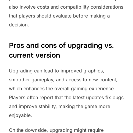
also involve costs and compatibility considerations
that players should evaluate before making a
decision.
Pros and cons of upgrading vs.
current version
Upgrading can lead to improved graphics,
smoother gameplay, and access to new content,
which enhances the overall gaming experience.
Players often report that the latest updates fix bugs
and improve stability, making the game more
enjoyable.
On the downside, upgrading might require