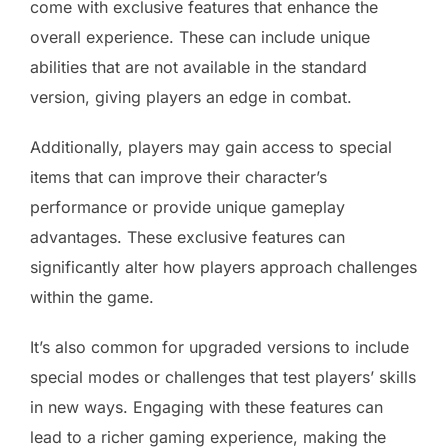
come with exclusive features that enhance the
overall experience. These can include unique
abilities that are not available in the standard
version, giving players an edge in combat.
Additionally, players may gain access to special
items that can improve their character’s
performance or provide unique gameplay
advantages. These exclusive features can
significantly alter how players approach challenges
within the game.
It’s also common for upgraded versions to include
special modes or challenges that test players’ skills
in new ways. Engaging with these features can
lead to a richer gaming experience, making the