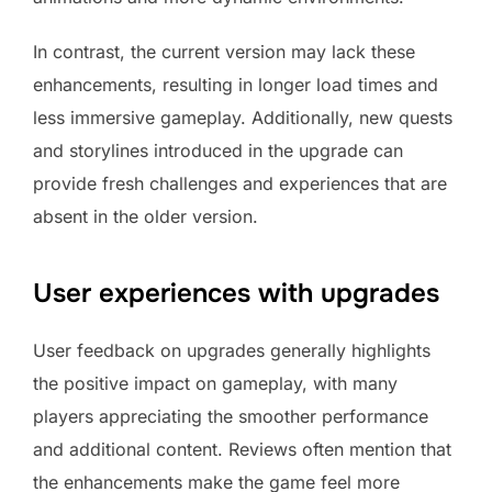
In contrast, the current version may lack these
enhancements, resulting in longer load times and
less immersive gameplay. Additionally, new quests
and storylines introduced in the upgrade can
provide fresh challenges and experiences that are
absent in the older version.
User experiences with upgrades
User feedback on upgrades generally highlights
the positive impact on gameplay, with many
players appreciating the smoother performance
and additional content. Reviews often mention that
the enhancements make the game feel more