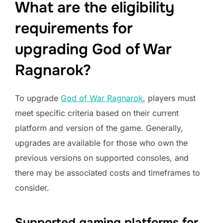
What are the eligibility
requirements for
upgrading God of War
Ragnarok?
To upgrade
God of War Ragnarok
, players must
meet specific criteria based on their current
platform and version of the game. Generally,
upgrades are available for those who own the
previous versions on supported consoles, and
there may be associated costs and timeframes to
consider.
Supported gaming platforms for