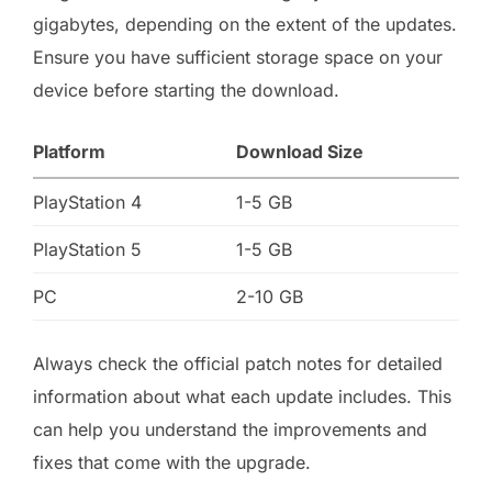
gigabytes, depending on the extent of the updates.
Ensure you have sufficient storage space on your
device before starting the download.
Platform
Download Size
PlayStation 4
1-5 GB
PlayStation 5
1-5 GB
PC
2-10 GB
Always check the official patch notes for detailed
information about what each update includes. This
can help you understand the improvements and
fixes that come with the upgrade.