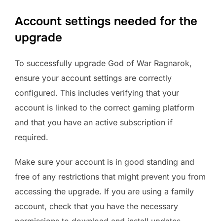
Account settings needed for the
upgrade
To successfully upgrade God of War Ragnarok,
ensure your account settings are correctly
configured. This includes verifying that your
account is linked to the correct gaming platform
and that you have an active subscription if
required.
Make sure your account is in good standing and
free of any restrictions that might prevent you from
accessing the upgrade. If you are using a family
account, check that you have the necessary
permissions to download and install updates.