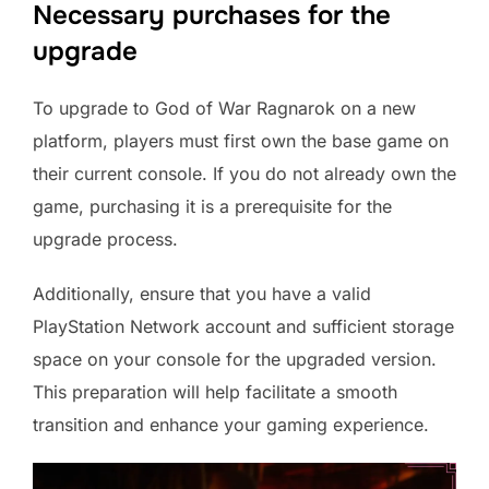
Necessary purchases for the
upgrade
To upgrade to God of War Ragnarok on a new
platform, players must first own the base game on
their current console. If you do not already own the
game, purchasing it is a prerequisite for the
upgrade process.
Additionally, ensure that you have a valid
PlayStation Network account and sufficient storage
space on your console for the upgraded version.
This preparation will help facilitate a smooth
transition and enhance your gaming experience.