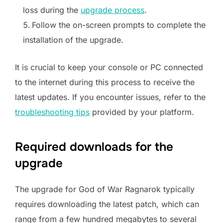
loss during the
upgrade process
.
Follow the on-screen prompts to complete the
installation of the upgrade.
It is crucial to keep your console or PC connected
to the internet during this process to receive the
latest updates. If you encounter issues, refer to the
troubleshooting tips
provided by your platform.
Required downloads for the
upgrade
The upgrade for God of War Ragnarok typically
requires downloading the latest patch, which can
range from a few hundred megabytes to several