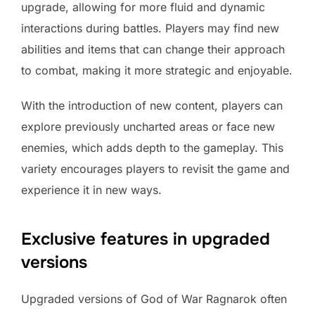
upgrade, allowing for more fluid and dynamic
interactions during battles. Players may find new
abilities and items that can change their approach
to combat, making it more strategic and enjoyable.
With the introduction of new content, players can
explore previously uncharted areas or face new
enemies, which adds depth to the gameplay. This
variety encourages players to revisit the game and
experience it in new ways.
Exclusive features in upgraded
versions
Upgraded versions of God of War Ragnarok often