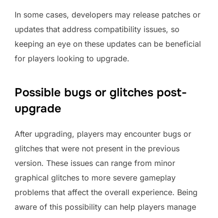
In some cases, developers may release patches or
updates that address compatibility issues, so
keeping an eye on these updates can be beneficial
for players looking to upgrade.
Possible bugs or glitches post-
upgrade
After upgrading, players may encounter bugs or
glitches that were not present in the previous
version. These issues can range from minor
graphical glitches to more severe gameplay
problems that affect the overall experience. Being
aware of this possibility can help players manage