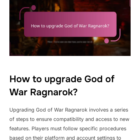
How to upgrade God of
War Ragnarok?
Upgrading God of War Ragnarok involves a series
of steps to ensure compatibility and access to new
features. Players must follow specific procedures
based on their platform and account settings to