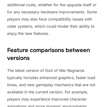
additional costs, whether for the upgrade itself or
for any necessary hardware improvements. Some
players may also face compatibility issues with
older systems, which could hinder their ability to
enjoy the new features.
Feature comparisons between
versions
The latest version of God of War Ragnarok
typically includes enhanced graphics, faster load
times, and new gameplay mechanics that are not
available in the current version. For example,
players may experience improved character
animations and more dynamic environments.