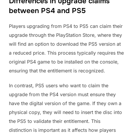
Differences in upgrade claims
between PS4 and PS5
Players upgrading from PS4 to PS5 can claim their
upgrade through the PlayStation Store, where they
will find an option to download the PS5 version at
a reduced price. This process typically requires the
original PS4 game to be installed on the console,
ensuring that the entitlement is recognized.
In contrast, PS5 users who want to claim the
upgrade from the PS4 version must ensure they
have the digital version of the game. If they own a
physical copy, they will need to insert the disc into
the PS5 to validate their entitlement. This
distinction is important as it affects how players