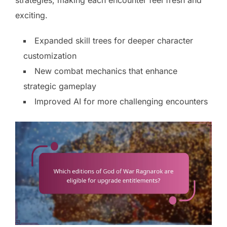
strategies, making each encounter feel fresh and
exciting.
Expanded skill trees for deeper character
customization
New combat mechanics that enhance
strategic gameplay
Improved AI for more challenging encounters