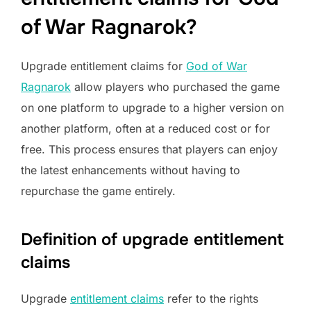
of War Ragnarok?
Upgrade entitlement claims for
God of War
Ragnarok
allow players who purchased the game
on one platform to upgrade to a higher version on
another platform, often at a reduced cost or for
free. This process ensures that players can enjoy
the latest enhancements without having to
repurchase the game entirely.
Definition of upgrade entitlement
claims
Upgrade
entitlement claims
refer to the rights