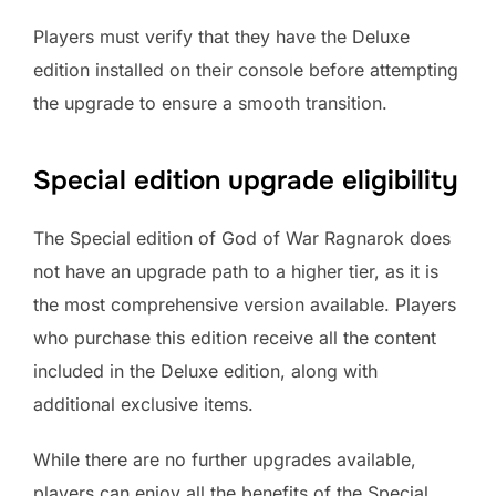
Players must verify that they have the Deluxe
edition installed on their console before attempting
the upgrade to ensure a smooth transition.
Special edition upgrade eligibility
The Special edition of God of War Ragnarok does
not have an upgrade path to a higher tier, as it is
the most comprehensive version available. Players
who purchase this edition receive all the content
included in the Deluxe edition, along with
additional exclusive items.
While there are no further upgrades available,
players can enjoy all the benefits of the Special