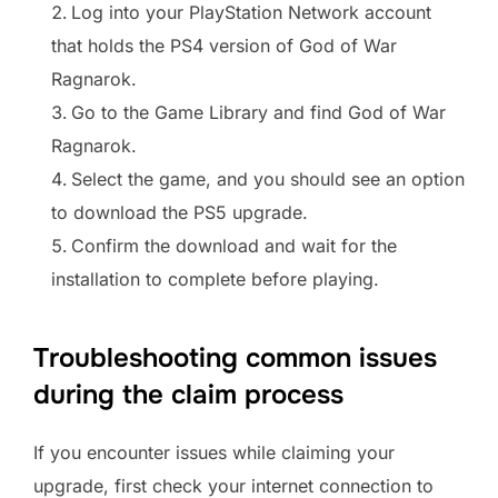
Log into your PlayStation Network account
that holds the PS4 version of God of War
Ragnarok.
Go to the Game Library and find God of War
Ragnarok.
Select the game, and you should see an option
to download the PS5 upgrade.
Confirm the download and wait for the
installation to complete before playing.
Troubleshooting common issues
during the claim process
If you encounter issues while claiming your
upgrade, first check your internet connection to