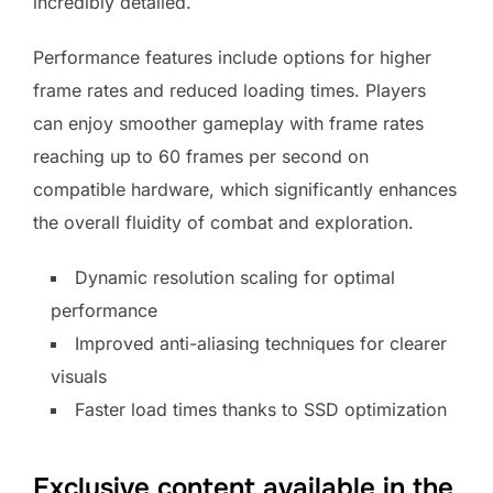
incredibly detailed.
Performance features include options for higher
frame rates and reduced loading times. Players
can enjoy smoother gameplay with frame rates
reaching up to 60 frames per second on
compatible hardware, which significantly enhances
the overall fluidity of combat and exploration.
Dynamic resolution scaling for optimal
performance
Improved anti-aliasing techniques for clearer
visuals
Faster load times thanks to SSD optimization
Exclusive content available in the