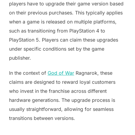
players have to upgrade their game version based
on their previous purchases. This typically applies
when a game is released on multiple platforms,
such as transitioning from PlayStation 4 to
PlayStation 5. Players can claim these upgrades
under specific conditions set by the game
publisher.
In the context of
God of War
Ragnarok, these
claims are designed to reward loyal customers
who invest in the franchise across different
hardware generations. The upgrade process is
usually straightforward, allowing for seamless
transitions between versions.