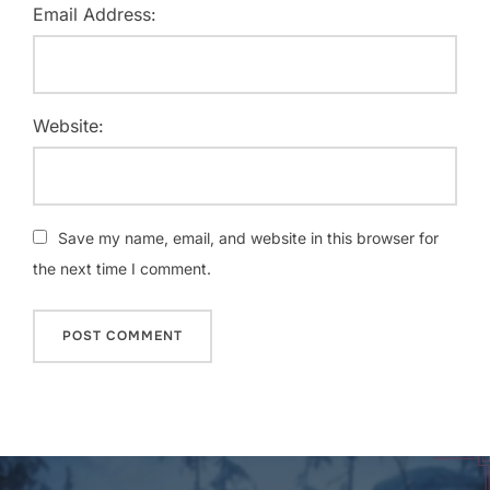
Email Address:
Website:
Save my name, email, and website in this browser for
the next time I comment.
Post