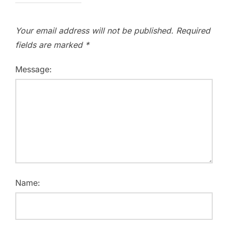
Your email address will not be published.
Required
fields are marked
*
Message:
Name: