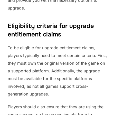
and provide you with the necessary options to
upgrade.
Eligibility criteria for upgrade
entitlement claims
To be eligible for upgrade entitlement claims,
players typically need to meet certain criteria. First,
they must own the original version of the game on
a supported platform. Additionally, the upgrade
must be available for the specific platforms
involved, as not all games support cross-
generation upgrades.
Players should also ensure that they are using the
same account on the respective platform to