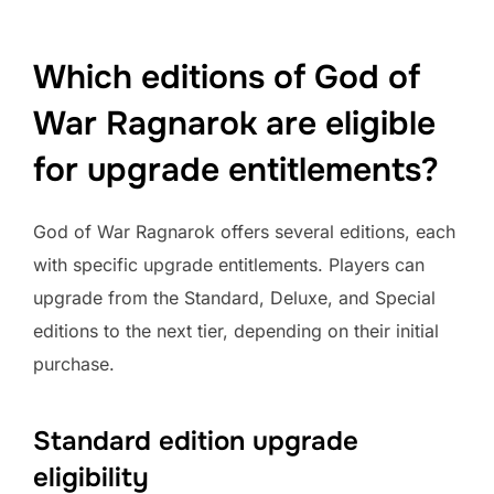
Which editions of God of
War Ragnarok are eligible
for upgrade entitlements?
God of War Ragnarok offers several editions, each
with specific upgrade entitlements. Players can
upgrade from the Standard, Deluxe, and Special
editions to the next tier, depending on their initial
purchase.
Standard edition upgrade
eligibility