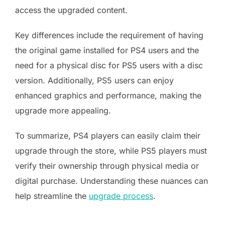
access the upgraded content.
Key differences include the requirement of having
the original game installed for PS4 users and the
need for a physical disc for PS5 users with a disc
version. Additionally, PS5 users can enjoy
enhanced graphics and performance, making the
upgrade more appealing.
To summarize, PS4 players can easily claim their
upgrade through the store, while PS5 players must
verify their ownership through physical media or
digital purchase. Understanding these nuances can
help streamline the
upgrade process
.