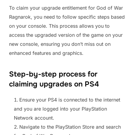
To claim your upgrade entitlement for God of War
Ragnarok, you need to follow specific steps based
on your console. This process allows you to
access the upgraded version of the game on your
new console, ensuring you don’t miss out on
enhanced features and graphics.
Step-by-step process for
claiming upgrades on PS4
Ensure your PS4 is connected to the internet
and you are logged into your PlayStation
Network account.
Navigate to the PlayStation Store and search