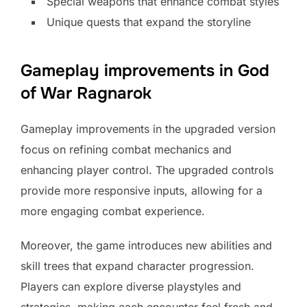
Special weapons that enhance combat styles
Unique quests that expand the storyline
Gameplay improvements in God
of War Ragnarok
Gameplay improvements in the upgraded version
focus on refining combat mechanics and
enhancing player control. The upgraded controls
provide more responsive inputs, allowing for a
more engaging combat experience.
Moreover, the game introduces new abilities and
skill trees that expand character progression.
Players can explore diverse playstyles and