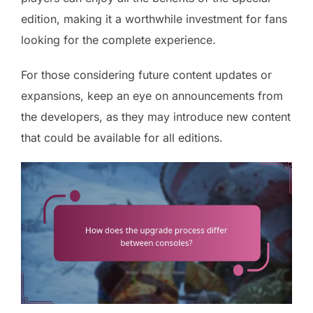
edition, making it a worthwhile investment for fans
looking for the complete experience.
For those considering future content updates or
expansions, keep an eye on announcements from
the developers, as they may introduce new content
that could be available for all editions.