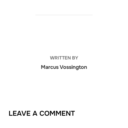
POST AUTHOR
WRITTEN BY
Marcus Vossington
LEAVE A COMMENT