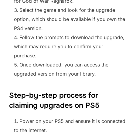
for God of War Ragnarok.
Select the game and look for the upgrade
option, which should be available if you own the
PS4 version.
Follow the prompts to download the upgrade,
which may require you to confirm your
purchase.
Once downloaded, you can access the
upgraded version from your library.
Step-by-step process for
claiming upgrades on PS5
Power on your PS5 and ensure it is connected
to the internet.