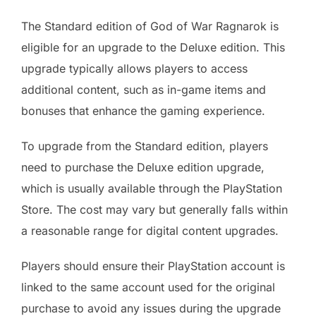
The Standard edition of God of War Ragnarok is
eligible for an upgrade to the Deluxe edition. This
upgrade typically allows players to access
additional content, such as in-game items and
bonuses that enhance the gaming experience.
To upgrade from the Standard edition, players
need to purchase the Deluxe edition upgrade,
which is usually available through the PlayStation
Store. The cost may vary but generally falls within
a reasonable range for digital content upgrades.
Players should ensure their PlayStation account is
linked to the same account used for the original
purchase to avoid any issues during the upgrade