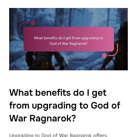
What benefits do I get
from upgrading to God of
War Ragnarok?
Upgrading to God of War Ragnarok offers