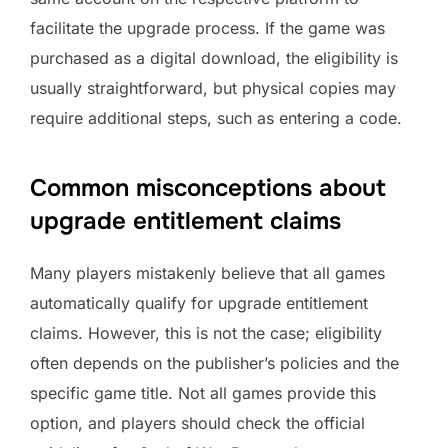
facilitate the upgrade process. If the game was
purchased as a digital download, the eligibility is
usually straightforward, but physical copies may
require additional steps, such as entering a code.
Common misconceptions about
upgrade entitlement claims
Many players mistakenly believe that all games
automatically qualify for upgrade entitlement
claims. However, this is not the case; eligibility
often depends on the publisher’s policies and the
specific game title. Not all games provide this
option, and players should check the official