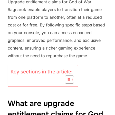
Upgrade entitlement claims for God of War
Ragnarok enable players to transition their game
from one platform to another, often at a reduced
cost or for free. By following specific steps based
on your console, you can access enhanced
graphics, improved performance, and exclusive
content, ensuring a richer gaming experience
without the need to repurchase the game.
Key sections in the article:
What are upgrade
entitlement claims for God