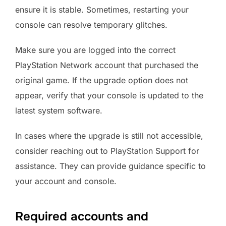
ensure it is stable. Sometimes, restarting your
console can resolve temporary glitches.
Make sure you are logged into the correct
PlayStation Network account that purchased the
original game. If the upgrade option does not
appear, verify that your console is updated to the
latest system software.
In cases where the upgrade is still not accessible,
consider reaching out to PlayStation Support for
assistance. They can provide guidance specific to
your account and console.
Required accounts and