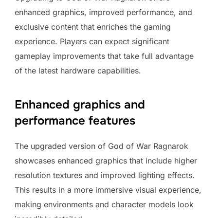
enhanced graphics, improved performance, and
exclusive content that enriches the gaming
experience. Players can expect significant
gameplay improvements that take full advantage
of the latest hardware capabilities.
Enhanced graphics and
performance features
The upgraded version of God of War Ragnarok
showcases enhanced graphics that include higher
resolution textures and improved lighting effects.
This results in a more immersive visual experience,
making environments and character models look