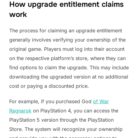
How upgrade entitlement claims
work
The process for claiming an upgrade entitlement
generally involves verifying your ownership of the
original game. Players must log into their account
on the respective platform’s store, where they can
find options to claim the upgrade. This may include
downloading the upgraded version at no additional
cost or paying a discounted price.
For example, if you purchased God
of War
Ragnarok
on PlayStation 4, you can access the
PlayStation 5 version through the PlayStation
Store. The system will recognize your ownership