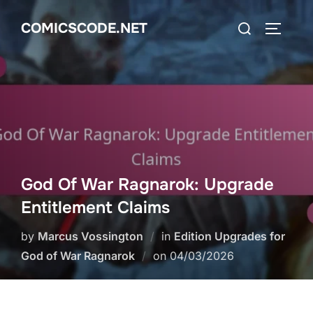
Skip
Search
COMICSCODE.NET
to
TOGGLE
for:
content
God Of War Ragnarok: Upgrade
Entitlement Claims
by
Marcus Vossington
in
Edition Upgrades for
Posted
God of War Ragnarok
on
04/03/2026
on