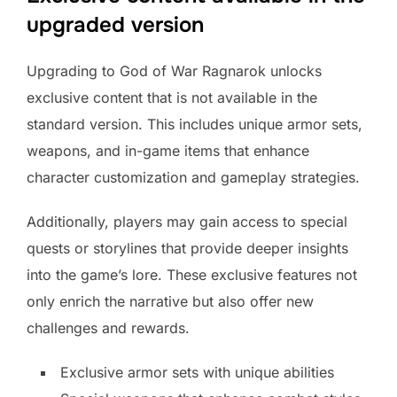
upgraded version
Upgrading to God of War Ragnarok unlocks
exclusive content that is not available in the
standard version. This includes unique armor sets,
weapons, and in-game items that enhance
character customization and gameplay strategies.
Additionally, players may gain access to special
quests or storylines that provide deeper insights
into the game’s lore. These exclusive features not
only enrich the narrative but also offer new
challenges and rewards.
Exclusive armor sets with unique abilities