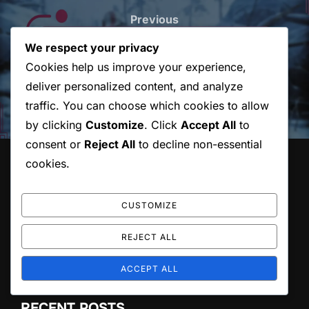
navigation
Previous
Previous
We respect your privacy
God Of War Ragnarok:
Cookies help us improve your experience,
Understanding Upgrade
deliver personalized content, and analyze
Entitlements
traffic. You can choose which cookies to allow
by clicking
Customize
. Click
Accept All
to
consent or
Reject All
to decline non-essential
cookies.
LEGAL
User Agreement
CUSTOMIZE
Cookie Preferences
About Us
REJECT ALL
Your Privacy
Reach Out
ACCEPT ALL
RECENT POSTS