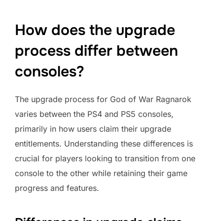
How does the upgrade
process differ between
consoles?
The upgrade process for God of War Ragnarok
varies between the PS4 and PS5 consoles,
primarily in how users claim their upgrade
entitlements. Understanding these differences is
crucial for players looking to transition from one
console to the other while retaining their game
progress and features.