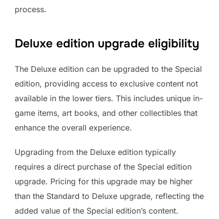
process.
Deluxe edition upgrade eligibility
The Deluxe edition can be upgraded to the Special
edition, providing access to exclusive content not
available in the lower tiers. This includes unique in-
game items, art books, and other collectibles that
enhance the overall experience.
Upgrading from the Deluxe edition typically
requires a direct purchase of the Special edition
upgrade. Pricing for this upgrade may be higher
than the Standard to Deluxe upgrade, reflecting the
added value of the Special edition’s content.