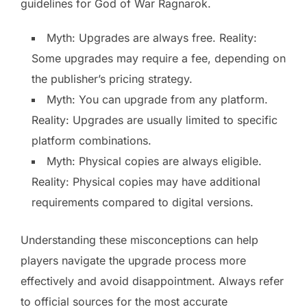
guidelines for God of War Ragnarok.
Myth: Upgrades are always free. Reality:
Some upgrades may require a fee, depending on
the publisher’s pricing strategy.
Myth: You can upgrade from any platform.
Reality: Upgrades are usually limited to specific
platform combinations.
Myth: Physical copies are always eligible.
Reality: Physical copies may have additional
requirements compared to digital versions.
Understanding these misconceptions can help
players navigate the upgrade process more
effectively and avoid disappointment. Always refer
to official sources for the most accurate