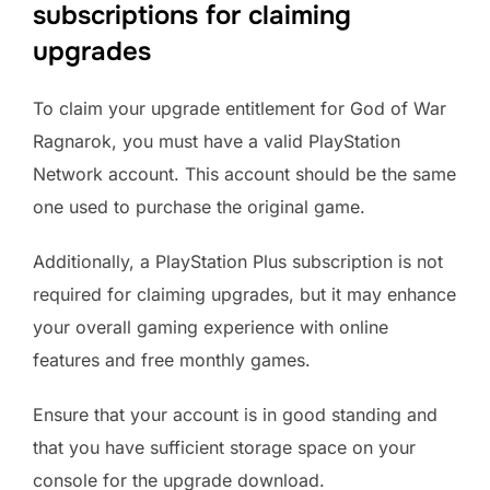
subscriptions for claiming
upgrades
To claim your upgrade entitlement for God of War
Ragnarok, you must have a valid PlayStation
Network account. This account should be the same
one used to purchase the original game.
Additionally, a PlayStation Plus subscription is not
required for claiming upgrades, but it may enhance
your overall gaming experience with online
features and free monthly games.
Ensure that your account is in good standing and
that you have sufficient storage space on your
console for the upgrade download.