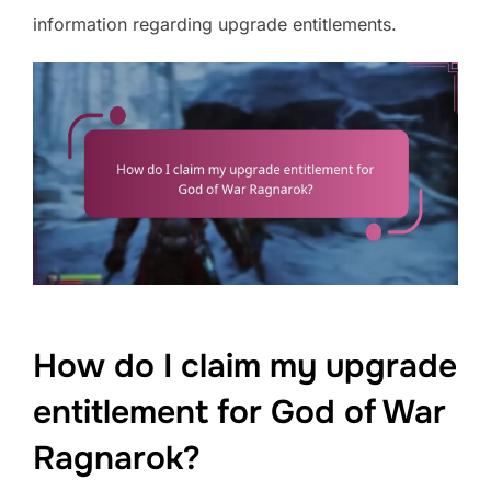
information regarding upgrade entitlements.
How do I claim my upgrade
entitlement for God of War
Ragnarok?