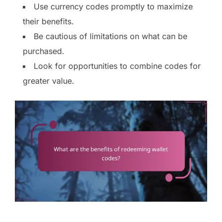
Use currency codes promptly to maximize
their benefits.
Be cautious of limitations on what can be
purchased.
Look for opportunities to combine codes for
greater value.