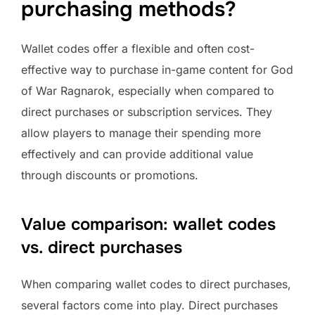
purchasing methods?
Wallet codes offer a flexible and often cost-
effective way to purchase in-game content for God
of War Ragnarok, especially when compared to
direct purchases or subscription services. They
allow players to manage their spending more
effectively and can provide additional value
through discounts or promotions.
Value comparison: wallet codes
vs. direct purchases
When comparing wallet codes to direct purchases,
several factors come into play. Direct purchases