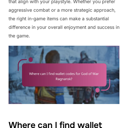
that align with your playstyle. Whether you prefer
aggressive combat or a more strategic approach,
the right in-game items can make a substantial
difference in your overall enjoyment and success in
the game.
Where can I find wallet