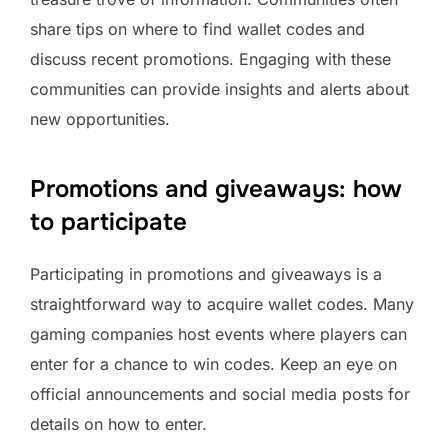
share tips on where to find wallet codes and
discuss recent promotions. Engaging with these
communities can provide insights and alerts about
new opportunities.
Promotions and giveaways: how
to participate
Participating in promotions and giveaways is a
straightforward way to acquire wallet codes. Many
gaming companies host events where players can
enter for a chance to win codes. Keep an eye on
official announcements and social media posts for
details on how to enter.