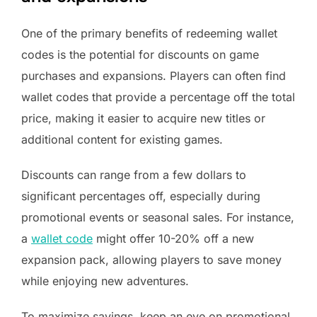
One of the primary benefits of redeeming wallet
codes is the potential for discounts on game
purchases and expansions. Players can often find
wallet codes that provide a percentage off the total
price, making it easier to acquire new titles or
additional content for existing games.
Discounts can range from a few dollars to
significant percentages off, especially during
promotional events or seasonal sales. For instance,
a
wallet code
might offer 10-20% off a new
expansion pack, allowing players to save money
while enjoying new adventures.
To maximize savings, keep an eye on promotional