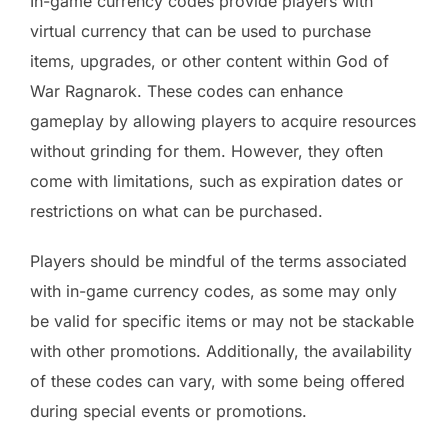
In-game currency codes provide players with
virtual currency that can be used to purchase
items, upgrades, or other content within God of
War Ragnarok. These codes can enhance
gameplay by allowing players to acquire resources
without grinding for them. However, they often
come with limitations, such as expiration dates or
restrictions on what can be purchased.
Players should be mindful of the terms associated
with in-game currency codes, as some may only
be valid for specific items or may not be stackable
with other promotions. Additionally, the availability
of these codes can vary, with some being offered
during special events or promotions.