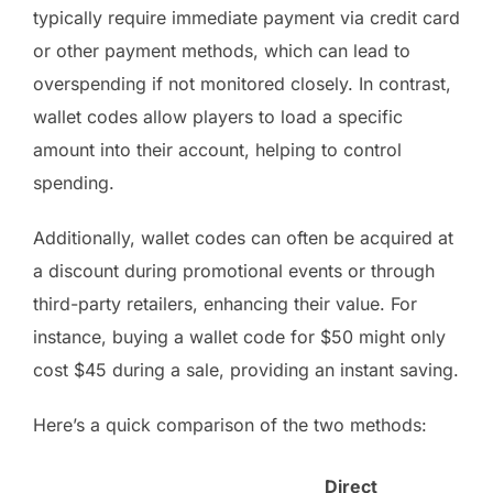
typically require immediate payment via credit card
or other payment methods, which can lead to
overspending if not monitored closely. In contrast,
wallet codes allow players to load a specific
amount into their account, helping to control
spending.
Additionally, wallet codes can often be acquired at
a discount during promotional events or through
third-party retailers, enhancing their value. For
instance, buying a wallet code for $50 might only
cost $45 during a sale, providing an instant saving.
Here’s a quick comparison of the two methods:
Direct