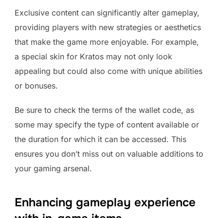
Exclusive content can significantly alter gameplay,
providing players with new strategies or aesthetics
that make the game more enjoyable. For example,
a special skin for Kratos may not only look
appealing but could also come with unique abilities
or bonuses.
Be sure to check the terms of the wallet code, as
some may specify the type of content available or
the duration for which it can be accessed. This
ensures you don’t miss out on valuable additions to
your gaming arsenal.
Enhancing gameplay experience