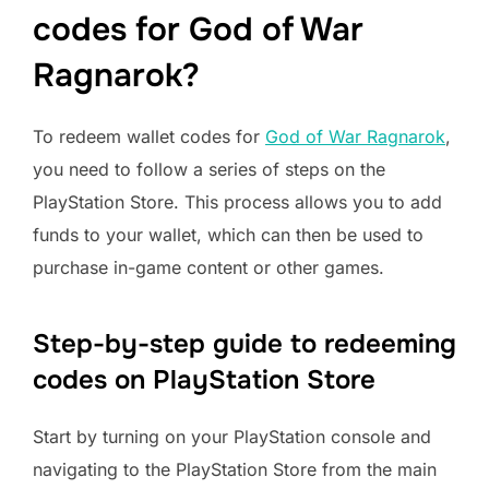
codes for God of War
Ragnarok?
To redeem wallet codes for
God of War Ragnarok
,
you need to follow a series of steps on the
PlayStation Store. This process allows you to add
funds to your wallet, which can then be used to
purchase in-game content or other games.
Step-by-step guide to redeeming
codes on PlayStation Store
Start by turning on your PlayStation console and
navigating to the PlayStation Store from the main