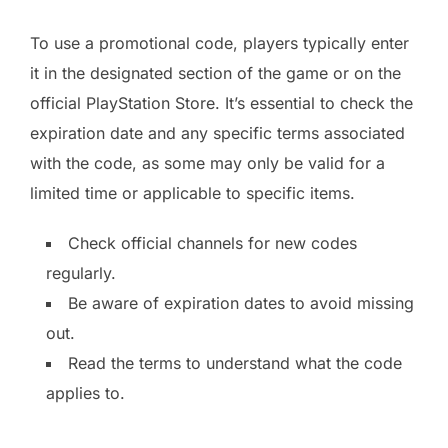
To use a promotional code, players typically enter
it in the designated section of the game or on the
official PlayStation Store. It’s essential to check the
expiration date and any specific terms associated
with the code, as some may only be valid for a
limited time or applicable to specific items.
Check official channels for new codes
regularly.
Be aware of expiration dates to avoid missing
out.
Read the terms to understand what the code
applies to.