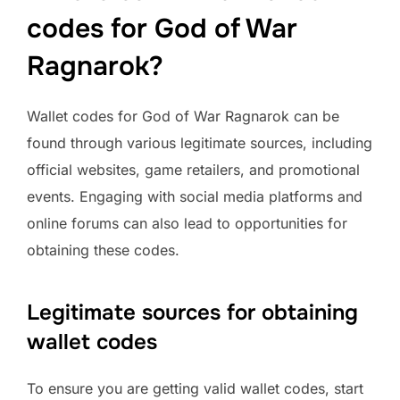
codes for God of War
Ragnarok?
Wallet codes for God of War Ragnarok can be
found through various legitimate sources, including
official websites, game retailers, and promotional
events. Engaging with social media platforms and
online forums can also lead to opportunities for
obtaining these codes.
Legitimate sources for obtaining
wallet codes
To ensure you are getting valid wallet codes, start