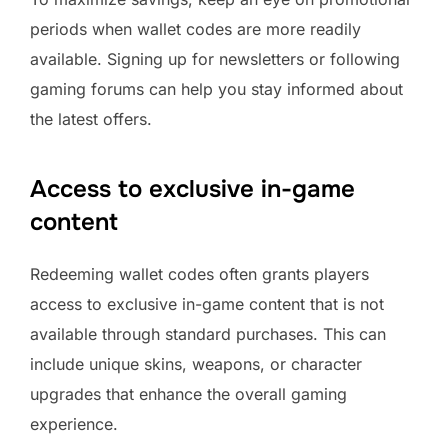
periods when wallet codes are more readily
available. Signing up for newsletters or following
gaming forums can help you stay informed about
the latest offers.
Access to exclusive in-game
content
Redeeming wallet codes often grants players
access to exclusive in-game content that is not
available through standard purchases. This can
include unique skins, weapons, or character
upgrades that enhance the overall gaming
experience.