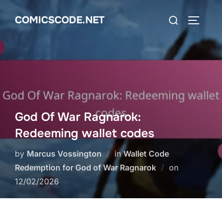
Skip
Search
COMICSCODE.NET
to
TOGGLE
for:
content
God Of War Ragnarok:
Redeeming wallet codes
by
Marcus Vossington
in
Wallet Code
Posted
Redemption for God of War Ragnarok
on
on
12/02/2026