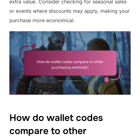
extra value. Consider checking for seasonal sales
or events where discounts may apply, making your
purchase more economical.
How do wallet codes
compare to other