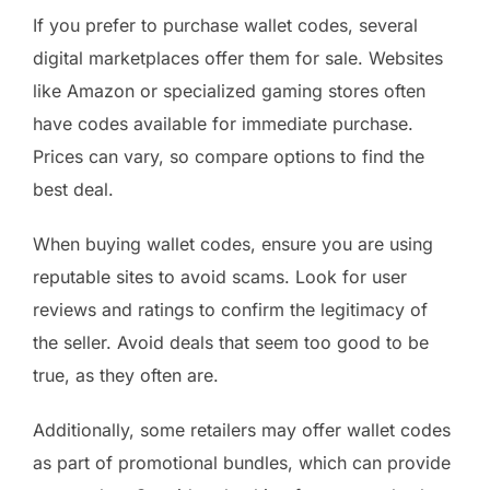
If you prefer to purchase wallet codes, several
digital marketplaces offer them for sale. Websites
like Amazon or specialized gaming stores often
have codes available for immediate purchase.
Prices can vary, so compare options to find the
best deal.
When buying wallet codes, ensure you are using
reputable sites to avoid scams. Look for user
reviews and ratings to confirm the legitimacy of
the seller. Avoid deals that seem too good to be
true, as they often are.
Additionally, some retailers may offer wallet codes
as part of promotional bundles, which can provide