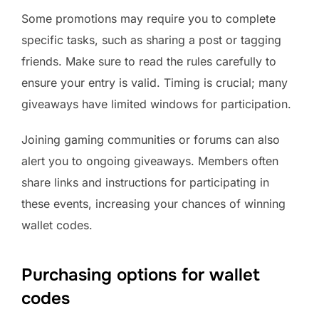
Some promotions may require you to complete
specific tasks, such as sharing a post or tagging
friends. Make sure to read the rules carefully to
ensure your entry is valid. Timing is crucial; many
giveaways have limited windows for participation.
Joining gaming communities or forums can also
alert you to ongoing giveaways. Members often
share links and instructions for participating in
these events, increasing your chances of winning
wallet codes.
Purchasing options for wallet
codes