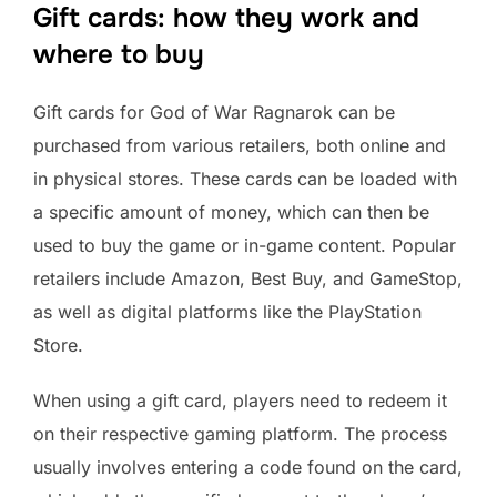
Gift cards: how they work and
where to buy
Gift cards for God of War Ragnarok can be
purchased from various retailers, both online and
in physical stores. These cards can be loaded with
a specific amount of money, which can then be
used to buy the game or in-game content. Popular
retailers include Amazon, Best Buy, and GameStop,
as well as digital platforms like the PlayStation
Store.
When using a gift card, players need to redeem it
on their respective gaming platform. The process
usually involves entering a code found on the card,