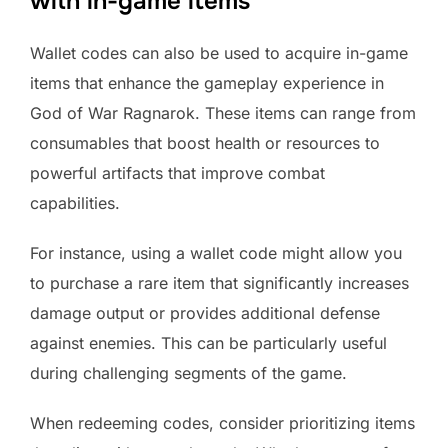
with in-game items
Wallet codes can also be used to acquire in-game
items that enhance the gameplay experience in
God of War Ragnarok. These items can range from
consumables that boost health or resources to
powerful artifacts that improve combat
capabilities.
For instance, using a wallet code might allow you
to purchase a rare item that significantly increases
damage output or provides additional defense
against enemies. This can be particularly useful
during challenging segments of the game.
When redeeming codes, consider prioritizing items