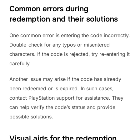
Common errors during
redemption and their solutions
One common error is entering the code incorrectly.
Double-check for any typos or misentered
characters. If the code is rejected, try re-entering it
carefully.
Another issue may arise if the code has already
been redeemed or is expired. In such cases,
contact PlayStation support for assistance. They
can help verify the code’s status and provide
possible solutions.
Visual aids for the redemption