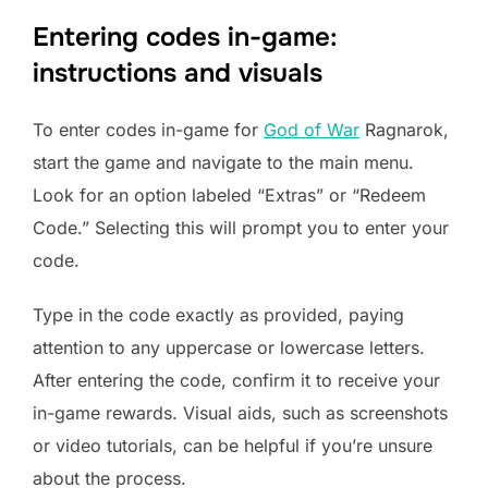
Entering codes in-game:
instructions and visuals
To enter codes in-game for
God of War
Ragnarok,
start the game and navigate to the main menu.
Look for an option labeled “Extras” or “Redeem
Code.” Selecting this will prompt you to enter your
code.
Type in the code exactly as provided, paying
attention to any uppercase or lowercase letters.
After entering the code, confirm it to receive your
in-game rewards. Visual aids, such as screenshots
or video tutorials, can be helpful if you’re unsure
about the process.