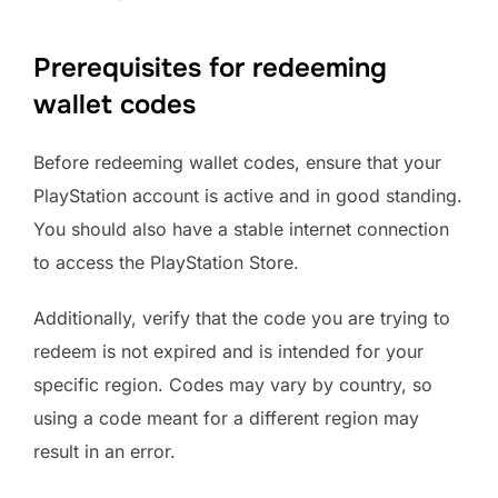
Prerequisites for redeeming
wallet codes
Before redeeming wallet codes, ensure that your
PlayStation account is active and in good standing.
You should also have a stable internet connection
to access the PlayStation Store.
Additionally, verify that the code you are trying to
redeem is not expired and is intended for your
specific region. Codes may vary by country, so
using a code meant for a different region may
result in an error.