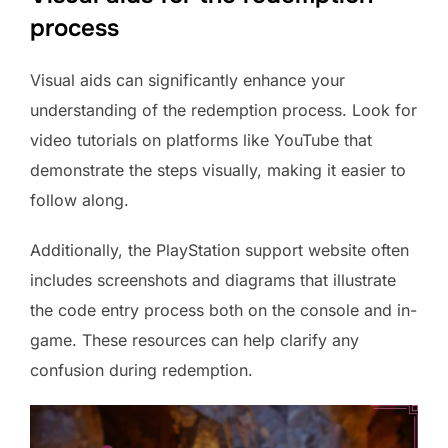
process
Visual aids can significantly enhance your
understanding of the redemption process. Look for
video tutorials on platforms like YouTube that
demonstrate the steps visually, making it easier to
follow along.
Additionally, the PlayStation support website often
includes screenshots and diagrams that illustrate
the code entry process both on the console and in-
game. These resources can help clarify any
confusion during redemption.