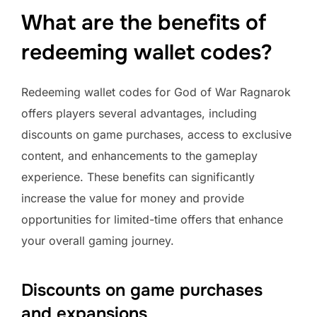
What are the benefits of
redeeming wallet codes?
Redeeming wallet codes for God of War Ragnarok
offers players several advantages, including
discounts on game purchases, access to exclusive
content, and enhancements to the gameplay
experience. These benefits can significantly
increase the value for money and provide
opportunities for limited-time offers that enhance
your overall gaming journey.
Discounts on game purchases
and expansions