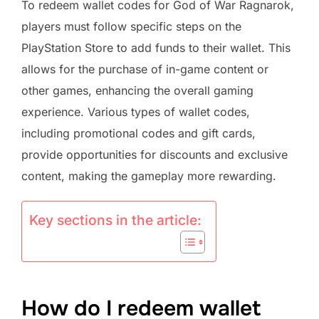
To redeem wallet codes for God of War Ragnarok,
players must follow specific steps on the
PlayStation Store to add funds to their wallet. This
allows for the purchase of in-game content or
other games, enhancing the overall gaming
experience. Various types of wallet codes,
including promotional codes and gift cards,
provide opportunities for discounts and exclusive
content, making the gameplay more rewarding.
Key sections in the article:
How do I redeem wallet