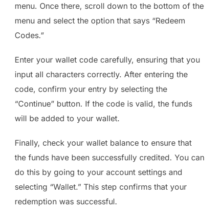
menu. Once there, scroll down to the bottom of the
menu and select the option that says “Redeem
Codes.”
Enter your wallet code carefully, ensuring that you
input all characters correctly. After entering the
code, confirm your entry by selecting the
“Continue” button. If the code is valid, the funds
will be added to your wallet.
Finally, check your wallet balance to ensure that
the funds have been successfully credited. You can
do this by going to your account settings and
selecting “Wallet.” This step confirms that your
redemption was successful.