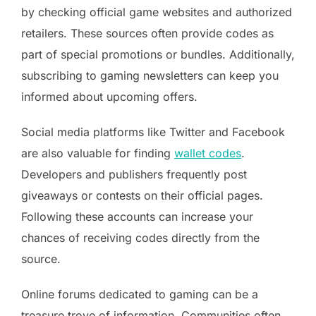
by checking official game websites and authorized
retailers. These sources often provide codes as
part of special promotions or bundles. Additionally,
subscribing to gaming newsletters can keep you
informed about upcoming offers.
Social media platforms like Twitter and Facebook
are also valuable for finding
wallet codes
.
Developers and publishers frequently post
giveaways or contests on their official pages.
Following these accounts can increase your
chances of receiving codes directly from the
source.
Online forums dedicated to gaming can be a
treasure trove of information. Communities often