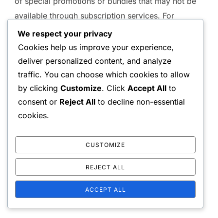
of special promotions or bundles that may not be
available through subscription services. For
example, players might find limited-time offers that
We respect your privacy
provide extra in-game currency or exclusive items
Cookies help us improve your experience,
when using wallet codes, enhancing their overall
deliver personalized content, and analyze
gaming experience.
traffic. You can choose which cookies to allow
by clicking
Customize
. Click
Accept All
to
consent or
Reject All
to decline non-essential
cookies.
CUSTOMIZE
REJECT ALL
ACCEPT ALL