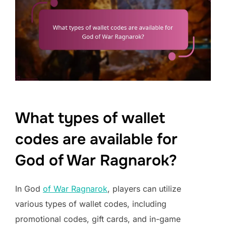
What types of wallet
codes are available for
God of War Ragnarok?
In God
of War Ragnarok
, players can utilize
various types of wallet codes, including
promotional codes, gift cards, and in-game