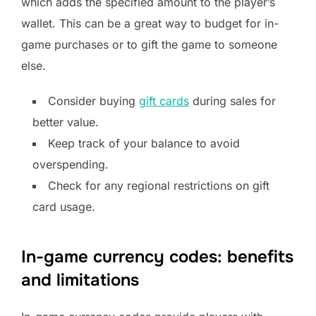
which adds the specified amount to the player’s
wallet. This can be a great way to budget for in-
game purchases or to gift the game to someone
else.
Consider buying
gift cards
during sales for
better value.
Keep track of your balance to avoid
overspending.
Check for any regional restrictions on gift
card usage.
In-game currency codes: benefits
and limitations