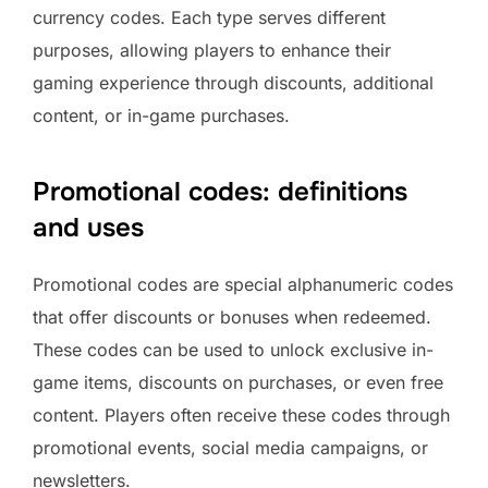
currency codes. Each type serves different
purposes, allowing players to enhance their
gaming experience through discounts, additional
content, or in-game purchases.
Promotional codes: definitions
and uses
Promotional codes are special alphanumeric codes
that offer discounts or bonuses when redeemed.
These codes can be used to unlock exclusive in-
game items, discounts on purchases, or even free
content. Players often receive these codes through
promotional events, social media campaigns, or
newsletters.