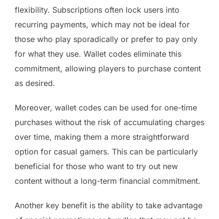
flexibility. Subscriptions often lock users into
recurring payments, which may not be ideal for
those who play sporadically or prefer to pay only
for what they use. Wallet codes eliminate this
commitment, allowing players to purchase content
as desired.
Moreover, wallet codes can be used for one-time
purchases without the risk of accumulating charges
over time, making them a more straightforward
option for casual gamers. This can be particularly
beneficial for those who want to try out new
content without a long-term financial commitment.
Another key benefit is the ability to take advantage