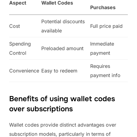
Aspect
Wallet Codes
Purchases
Potential discounts
Cost
Full price paid
available
Spending
Immediate
Preloaded amount
Control
payment
Requires
Convenience
Easy to redeem
payment info
Benefits of using wallet codes
over subscriptions
Wallet codes provide distinct advantages over
subscription models, particularly in terms of