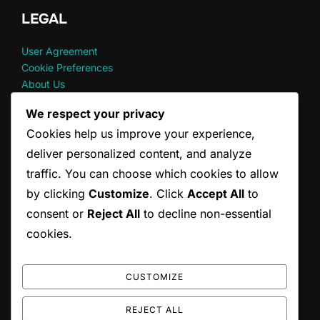
LEGAL
User Agreement
Cookie Preferences
About Us
Your Privacy
We respect your privacy
Reach Out
Cookies help us improve your experience,
deliver personalized content, and analyze
RECENT POSTS
traffic. You can choose which cookies to allow
by clicking
Customize
. Click
Accept All
to
God Of War Ragnarok: Accessing Digital Extras
consent or
Reject All
to decline non-essential
God Of War Ragnarok: Wallet code redemption FAQs
God of War Ragnarok: Redeeming Seasonal Content
cookies.
God Of War Ragnarok: Upgrade Eligibility Requirements
God Of War Ragnarok: Wallet code entry process
CUSTOMIZE
REJECT ALL