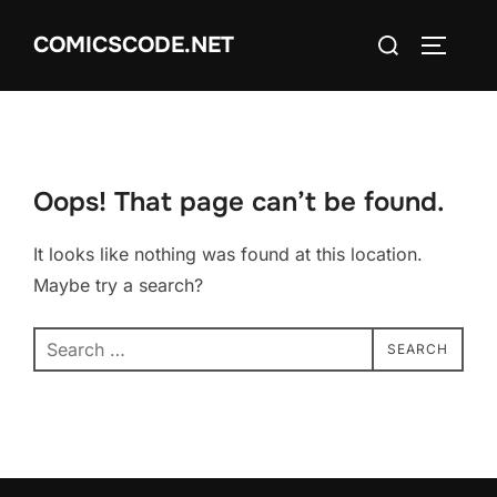
Skip
Search
COMICSCODE.NET
to
TOGGLE
for:
content
Oops! That page can’t be found.
It looks like nothing was found at this location.
Maybe try a search?
Search
SEARCH
for: